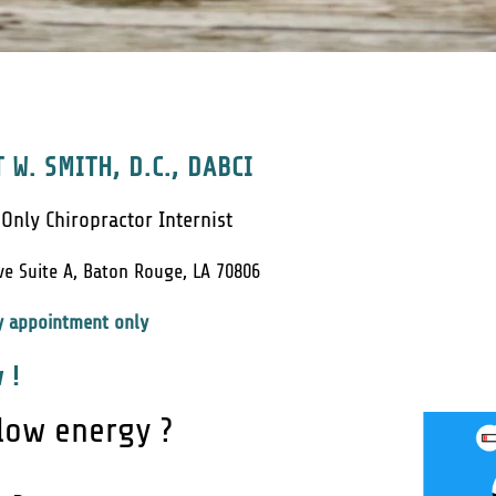
 W. SMITH, D.C., DABCI
 Only Chiropractor Internist
ve Suite A, Baton Rouge, LA 70806
y appointment only
 !
 low energy ?