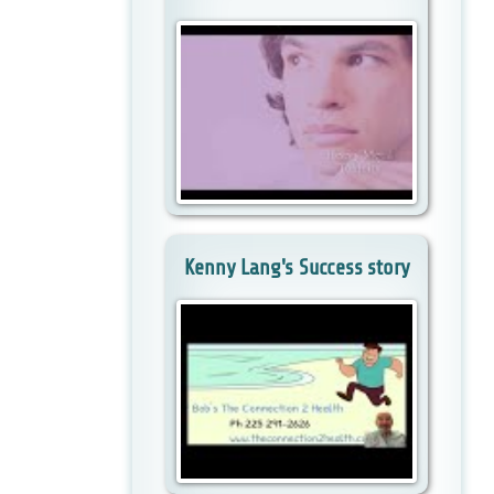
Kenny Lang's Success story