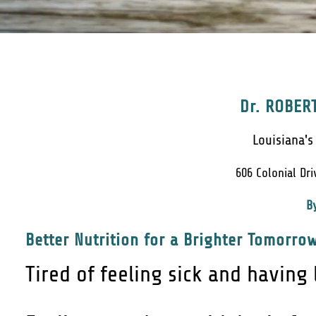
Dr. ROBERT
Louisiana's
606 Colonial Dri
B
Better Nutrition for a Brighter Tomorrow
Tired of feeling sick and having