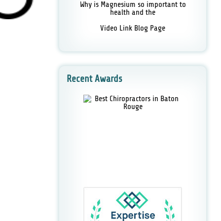
Why is Magnesium so important to
health and the
Video Link Blog Page
Recent Awards