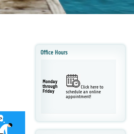
Office Hours
Monday
through
Click here to
Friday
schedule an online
appointment!