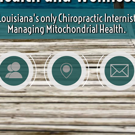
Louisiana's only Chiropractic Internis
Managing Mitochondrial Health.