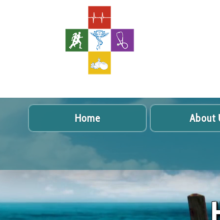
Home
About 