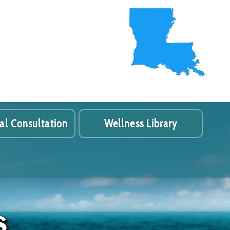
al Consultation
Wellness Library
s