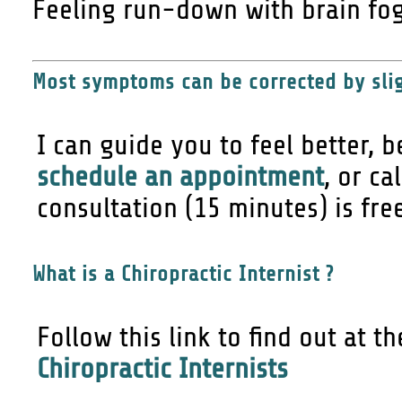
Feeling run-down with brain fog
Most symptoms can be corrected by slig
I can guide you to feel better, b
schedule an appointment
, or ca
consultation (15 minutes) is fre
What is a Chiropractic Internist ?
Follow this link to find out at t
Chiropractic Internists