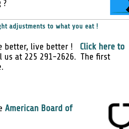
 ?
ht adjustments to what you eat !
e better, live better !
Click here to
ll us at 225 291-2626. The first
e.
he
American Board of