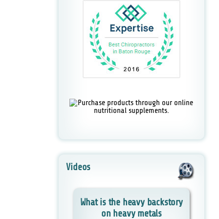
Videos
What is the heavy backstory
on heavy metals