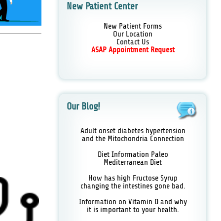
New Patient Center
New Patient Forms
Our Location
Contact Us
ASAP Appointment Request
Our Blog!
Adult onset diabetes hypertension
and the Mitochondria Connection
Diet Information Paleo
Mediterranean Diet
How has high Fructose Syrup
changing the intestines gone bad.
Information on Vitamin D and why
it is important to your health.