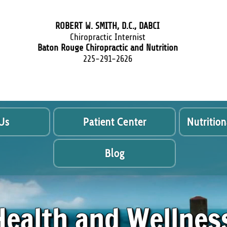
ROBERT W. SMITH, D.C., DABCI
Chiropractic Internist
Baton Rouge Chiropractic and Nutrition
225-291-2626
Us
Patient Center
Nutrition
Blog
Health and Wellnes