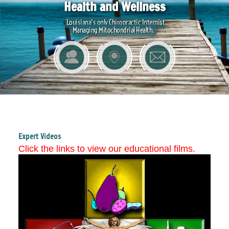
Health and Wellness
Louisiana's only Chiropractic Internist
Managing Mitochondrial Health.
Expert Videos
Click the links to view our educational films.