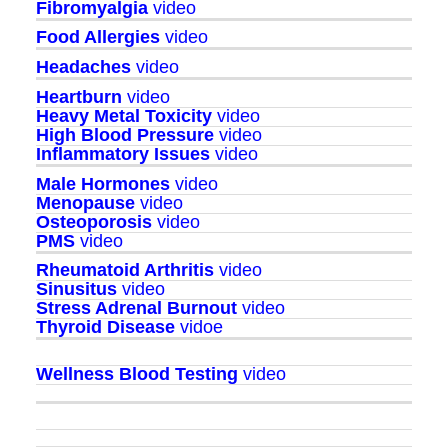
Fibromyalgia
video
Food Allergies
video
Headaches
video
Heartburn
video
Heavy Metal Toxicity
video
High Blood Pressure
video
Inflammatory Issues
video
Male Hormones
video
Menopause
video
Osteoporosis
video
PMS
video
Rheumatoid Arthritis
video
Sinusitus
video
Stress Adrenal Burnout
video
Thyroid Disease
vidoe
Wellness Blood Testing
video