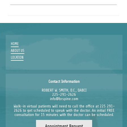
HOME
ABOUT US
LOCATION
Contact Information
ROBERT W. SMITH, D.C., DABCI
225-291-2626
info@brspine.com
Walk-in virtual patients will need to call the office at 225 291-
2626 to get scheduled to speak with the doctor. An initial FREE
consultation for 15 minutes with the doctor can be scheduled.
Appointment Request