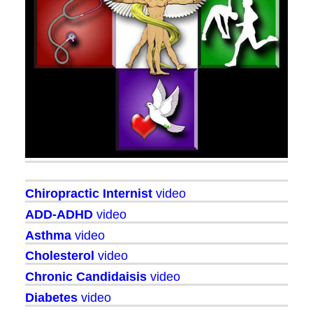
Chiropractic Internist
video
ADD-ADHD
video
Asthma
video
Cholesterol
video
Chronic Candidaisis
video
Diabetes
video