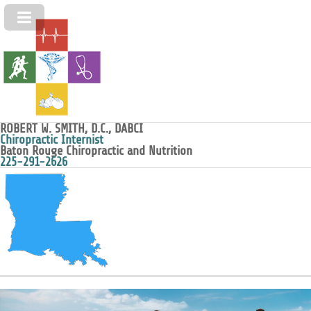
ROBERT W. SMITH, D.C., DABCI
Chiropractic Internist
Baton Rouge Chiropractic and Nutrition
225-291-2626