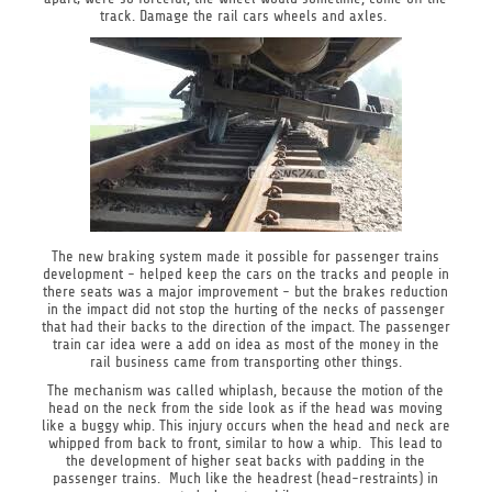
track. Damage the rail cars wheels and axles.
The new braking system made it possible for passenger trains
development - helped keep the cars on the tracks and people in
there seats was a major improvement - but the brakes reduction
in the impact did not stop the hurting of the necks of passenger
that had their backs to the direction of the impact. The passenger
train car idea were a add on idea as most of the money in the
rail business came from transporting other things.
The mechanism was called whiplash, because the motion of the
head on the neck from the side look as if the head was moving
like a buggy whip. This injury occurs when the head and neck are
whipped from back to front, similar to how a whip. This lead to
the development of higher seat backs with padding in the
passenger trains. Much like the headrest (head-restraints) in