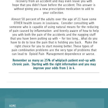
recovery from an accident and may even leave you with
hope that you didn’t have before the accident. This answer is
without giving you a new prescription medication to add to
your collection.
Almost 50 percent of the adults over the age of 21 have some
OTHER health issues in Louisiana. Consider consulting with
someone who is capable of using natural means for the reducing
of pain caused by inflammation and keenly aware of how to help
you with both the pain of the accidents and the nagging stuff
that you have been putting up with – for too long... What do you
have to do to lose the pain that is holding you back. Make the
right choice for you to start moving better. These types of
pain combination problems are the very type of problems that
can lead to Opioid Pain Management dependence or worse.
Remember as many as 25% of whiplash patient end-up with
chronic pain. Starting with the right information and you may
improve your odds from 1 in 4.
HOME