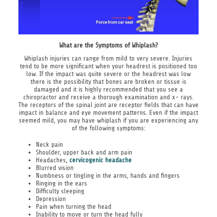
What are the Symptoms of Whiplash?
Whiplash injuries can range from mild to very severe. Injuries
tend to be more significant when your headrest is positioned too
low. If the impact was quite severe or the headrest was low
there is the possibility that bones are broken or tissue is
damaged and it is highly recommended that you see a
chiropractor and receive a thorough examination and x- rays.
The receptors of the spinal joint are receptor fields that can have
impact in balance and eye movement patterns. Even if the impact
seemed mild, you may have whiplash if you are experiencing any
of the following symptoms:
Neck pain
Shoulder, upper back and arm pain
Headaches,
cervicogenic headache
Blurred vision
Numbness or tingling in the arms, hands and fingers
Ringing in the ears
Difficulty sleeping
Depression
Pain when turning the head
Inability to move or turn the head fully