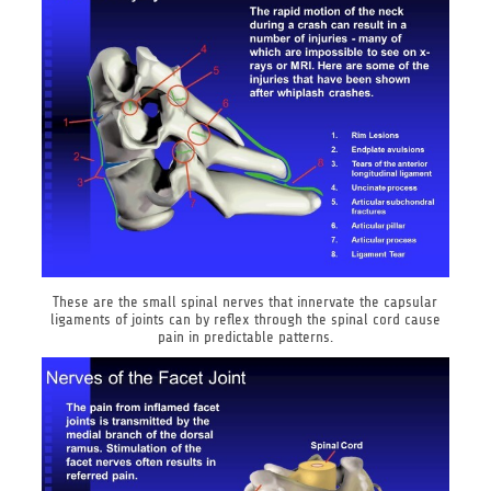
These are the small spinal nerves that innervate the capsular
ligaments of joints can by reflex through the spinal cord cause
pain in predictable patterns.