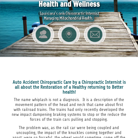
Health and Wellness
Louisiana's only Chiropractic Internist
Managing Mitochondrial Health.
Auto Accident Chiropractic Care by a Chiropractic Internist is
all about the Restoration of a Healthy returning to Better
health!
The name whiplash is not a diagnosis. It is a description of the
movement pattern of the head and neck that came about first
with railroad trains. The trains had only recently developed the
new impact dampening braking systems to stop or the reduce the
forces of the train cars pulling and stopping.
The problem was, as the rail car were being coupled and
uncoupling, the impact of the knuckles coming together and
apart; were so forceful, the wheel would sometime, come off the