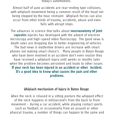
today's automobiles.
Almost half of auto accidents are rear-ending type collisions,
with whiplash movement being a common result of the head not
being stopped by the hear restraint. Whiplash forces can also
occur from other kinds of trauma, accidents, abuse and even
falls with abrupt stops.
The advances in science that talks about
neuroanatomy of joint
capsules
injuries has developed with the advent of electron
microscopy and high-speed video fluoroscopy. The good news is
death rates are dropping due to better engineering of vehicles.
The bad news is inattentive drivers are increase with smart
phones not making smart choice's. Many people in Baton Rouge
who have been involved in an accident don't even realize they
have received a whiplash injury until weeks or months later
when the problem becomes persistent and leads to other issues.
If your neck has been injured in an accident or other incident.
It's a good idea to know what causes the pain and other
problems.
Whiplash mechanism of injury in Baton Rouge
When the neck is relaxed in a sitting posture the whipped effect
of the neck happens in millisecond’s from the back to front
movement - during a car accident, while playing contact sports
such as football, or occasionally from an assault or other
physical trauma, a number of things can happen to the spine and