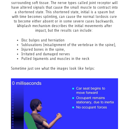
surrounding soft tissue. The nerve types called joint receptor will
have altered signals that cause the small muscle to contract into
a shortened state. This shortened state, initial is a spasm but
with time becomes splinting, can cause the normal lordosis cure
to become either absent or in some severe cases backwards.
Whiplash mechanism describes the initial movements after
impact, but the results can include:
Disc bulges and herniation
Subluxations (misalignment of the vertebrae in the spine),
Injured bones in the spine,
Irritated and damaged nerves
Pulled ligaments and muscles in the neck
Sometime just see what the images look like helps: