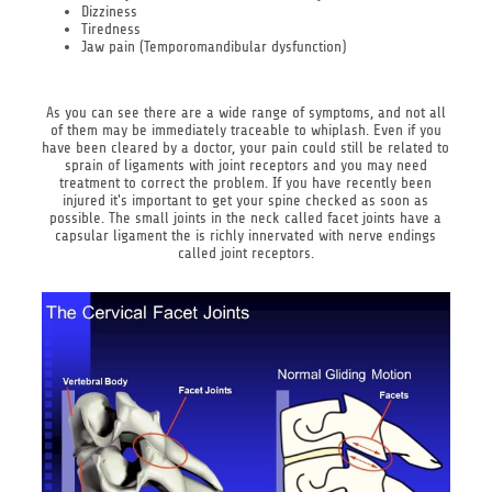
Dizziness
Tiredness
Jaw pain (Temporomandibular dysfunction)
As you can see there are a wide range of symptoms, and not all
of them may be immediately traceable to whiplash. Even if you
have been cleared by a doctor, your pain could still be related to
sprain of ligaments with joint receptors and you may need
treatment to correct the problem. If you have recently been
injured it's important to get your spine checked as soon as
possible. The small joints in the neck called facet joints have a
capsular ligament the is richly innervated with nerve endings
called joint receptors.