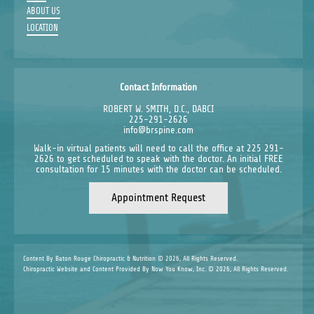
ABOUT US
LOCATION
Contact Information
ROBERT W. SMITH, D.C., DABCI
225-291-2626
info@brspine.com
Walk-in virtual patients will need to call the office at 225 291-
2626 to get scheduled to speak with the doctor. An initial FREE
consultation for 15 minutes with the doctor can be scheduled.
Appointment Request
Content By Baton Rouge Chiropractic & Nutrition © 2026, All Rights Reserved.
Chiropractic Website and Content Provided By Now You Know, Inc. © 2026, All Rights Reserved.