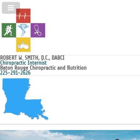
ROBERT W. SMITH, D.C., DABCI
Chiropractic Internist
Baton Rouge Chiropractic and Nutrition
225-291-2626