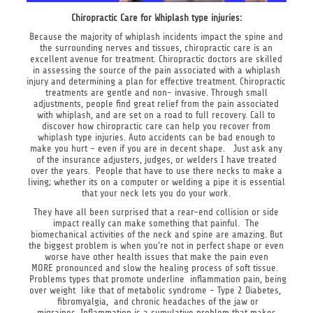
Chiropractic Care for Whiplash type injuries:
Because the majority of whiplash incidents impact the spine and
the surrounding nerves and tissues, chiropractic care is an
excellent avenue for treatment. Chiropractic doctors are skilled
in assessing the source of the pain associated with a whiplash
injury and determining a plan for effective treatment. Chiropractic
treatments are gentle and non- invasive. Through small
adjustments, people find great relief from the pain associated
with whiplash, and are set on a road to full recovery. Call to
discover how chiropractic care can help you recover from
whiplash type injuries. Auto accidents can be bad enough to
make you hurt - even if you are in decent shape. Just ask any
of the insurance adjusters, judges, or welders I have treated
over the years. People that have to use there necks to make a
living; whether its on a computer or welding a pipe it is essential
that your neck lets you do your work.
They have all been surprised that a rear-end collision or side
impact really can make something that painful. The
biomechanical activities of the neck and spine are amazing. But
the biggest problem is when you’re not in perfect shape or even
worse have other health issues that make the pain even
MORE pronounced and slow the healing process of soft tissue.
Problems types that promote underline inflammation pain, being
over weight like that of metabolic syndrome - Type 2 Diabetes,
fibromyalgia, and chronic headaches of the jaw or
migraines. Inflammation is a cumulative problem that makes