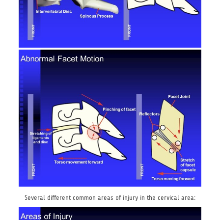
Several different common areas of injury in the cervical area: