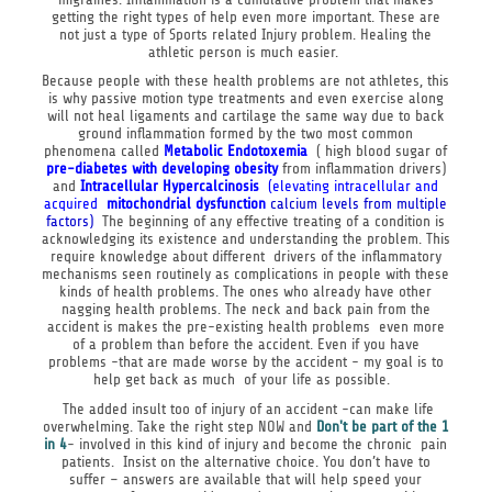
getting the right types of help even more important. These are
not just a type of Sports related Injury problem. Healing the
athletic person is much easier.
Because people with these health problems are not athletes, this
is why passive motion type treatments and even exercise along
will not heal ligaments and cartilage the same way due to back
ground inflammation formed by the two most common
phenomena called
Metabolic Endotoxemia
( high blood sugar of
pre-
diabetes with developing obesity
from inflammation drivers)
and
Intracellular Hypercalcinosis
(elevating intracellular and
acquired
mitochondrial
dysfunction
calcium levels from multiple
factors)
The beginning of any effective treating of a condition is
acknowledging its existence and understanding the problem. This
require knowledge about different drivers of the inflammatory
mechanisms seen routinely as complications in people with these
kinds of health problems. The ones who already have other
nagging health problems. The neck and back pain from the
accident is makes the pre-existing health problems even more
of a problem than before the accident. Even if you have
problems -that are made worse by the accident - my goal is to
help get back as much of your life as possible.
The added insult too of injury of an accident -can make life
overwhelming. Take the right step NOW and
Don't be part of
the 1
in 4
- involved in this kind of injury and become the chronic pain
patients. Insist on the alternative choice. You don’t have to
suffer – answers are available that will help speed your