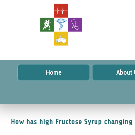
Home
About 
How has high Fructose Syrup changing 