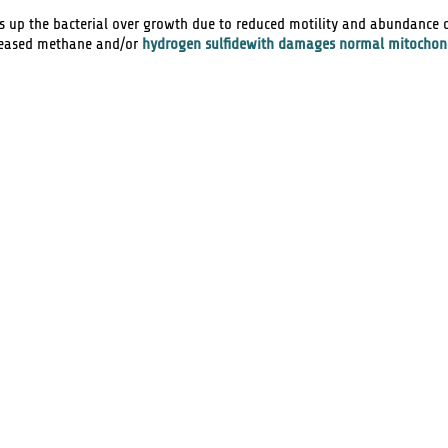
ts up the bacterial over growth due to reduced motility and abundance 
creased methane and/or
hydrogen sulfidewith damages normal mitochon