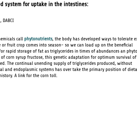
d system for uptake in the intestines:
, DABCI
hemicals call
phytonutrients
, the body has developed ways to tolerate ex
e or fruit crop comes into season- so we can load up on the beneficial
or rapid storage of fat as triglycerides in times of abundances an phyt
e of corn syrup fructose, this genetic adaptation for optimum survival of
d. The continual unending supply of triglycerides produced, without
l and endoplasmic systems has over take the primary position of diet
story. A link for the corn toll.