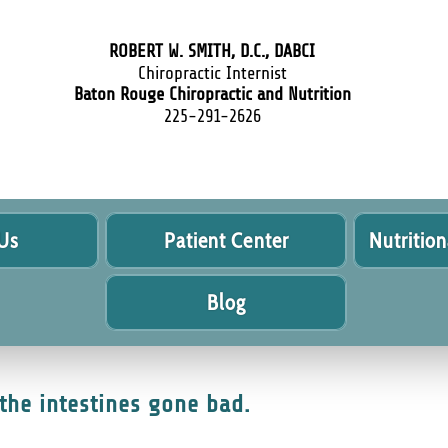
ROBERT W. SMITH, D.C., DABCI
Chiropractic Internist
Baton Rouge Chiropractic and Nutrition
225-291-2626
Us
Patient Center
Nutrition
Blog
the intestines gone bad.