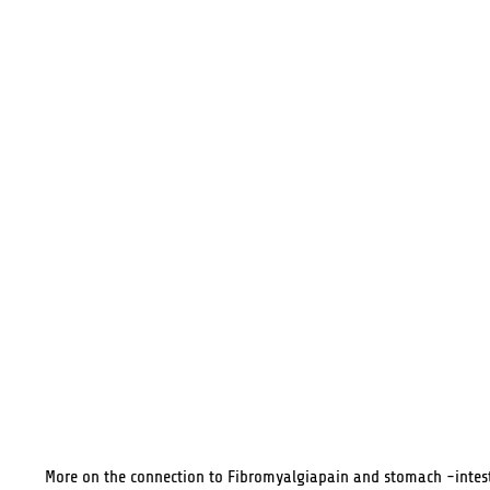
More on the connection to Fibromyalgiapain and stomach -intes