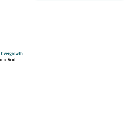
l Overgrowth
inic Acid