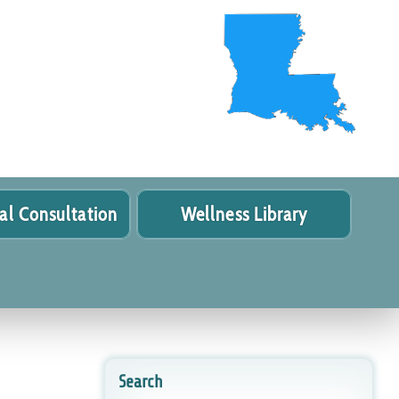
al Consultation
Wellness Library
Search