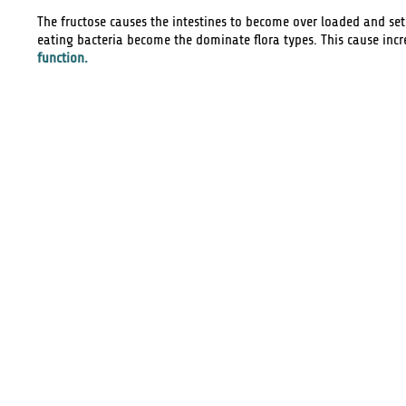
The fructose causes the intestines to become over loaded and se
eating bacteria become the dominate flora types. This cause in
function.