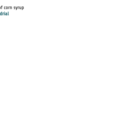
of corn syrup
drial