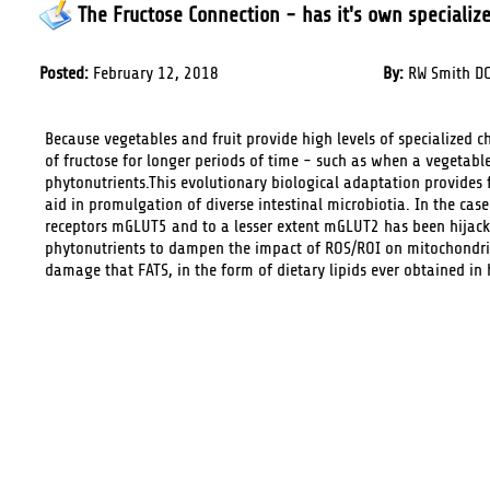
The Fructose Connection - has it's own specialize
Posted:
February 12, 2018
By:
RW Smith DC
Because vegetables and fruit provide high levels of specialized c
of fructose for longer periods of time - such as when a vegetabl
phytonutrients.This evolutionary biological adaptation provides f
aid in promulgation of diverse intestinal microbiotia. In the cas
receptors mGLUT5 and to a lesser extent mGLUT2 has been hijacke
phytonutrients to dampen the impact of ROS/ROI on mitochondria
damage that FATS, in the form of dietary lipids ever obtained in hi