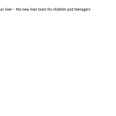
ur liver - the new liver toxin for children and teenagers.