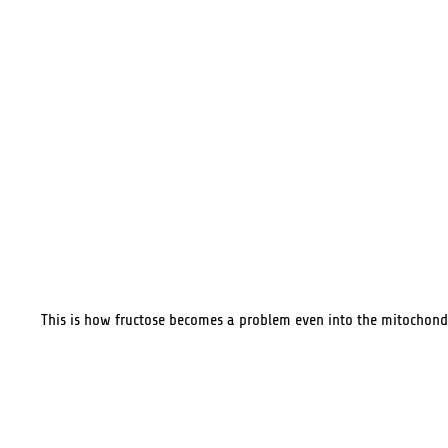
This is how fructose becomes a problem even into the mitochond