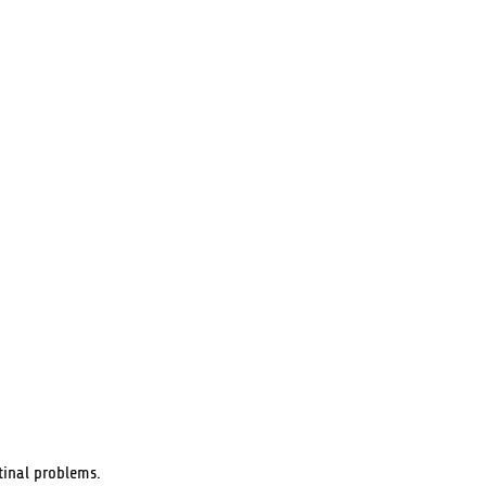
tinal problems.