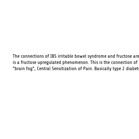
The connections of
IBS
irritable bowel syndrome and fructose ar
is a fructose upregulated phenomenon. This is the connection of
"brain fog", Central Sensitization of Pain. Basically type 2 diabet