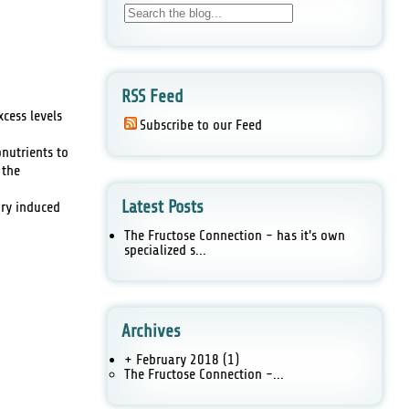
RSS Feed
cess levels
Subscribe to our Feed
onutrients to
 the
Latest Posts
ary induced
The Fructose Connection - has it's own
specialized s...
Archives
+ February 2018
(1)
The Fructose Connection -...