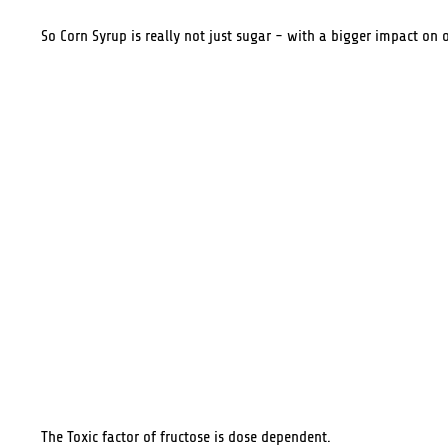
So Corn Syrup is really not just sugar - with a bigger impact on o
The Toxic factor of fructose is dose dependent.