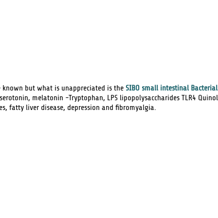
e known but what is unappreciated is the
SIBO
small intestinal Bacteria
 serotonin, melatonin -Tryptophan,
LPS
lipopolysaccharides TLR4 Quinol
es, fatty liver disease, depression and fibromyalgia.